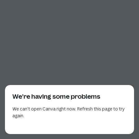
We’re having some problems
We can’t open Canva right now. Refresh this page to try
again.